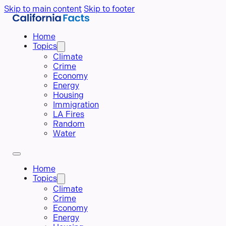
Skip to main content
Skip to footer
Home
Topics
Climate
Crime
Economy
Energy
Housing
Immigration
LA Fires
Random
Water
Home
Topics
Climate
Crime
Economy
Energy