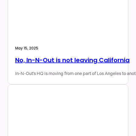
May 15, 2025
No, In-N-Out is not leaving California
In-N-Out’s HQ is moving from one part of Los Angeles to anot