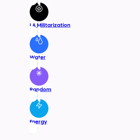
LA Militarization
Water
Random
Energy