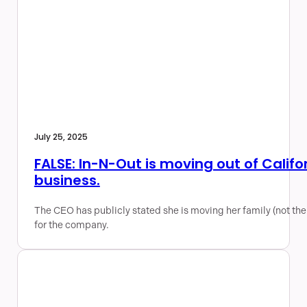
July 25, 2025
FALSE: In-N-Out is moving out of Califor
business.
The CEO has publicly stated she is moving her family (not the
for the company.