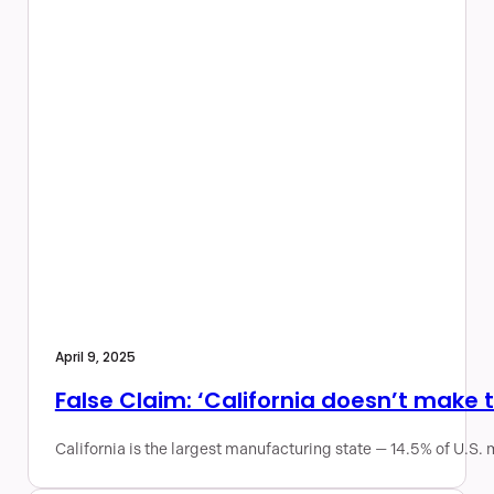
April 9, 2025
False Claim: ‘California doesn’t make 
California is the largest manufacturing state — 14.5% of U.S