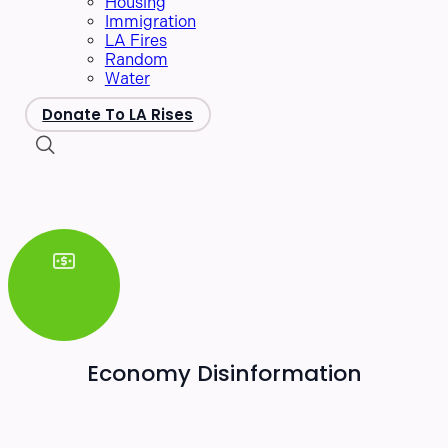
Housing
Immigration
LA Fires
Random
Water
Donate To LA Rises
Economy Disinformation