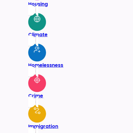
Housing
Climate
Homelessness
Crime
Immigration