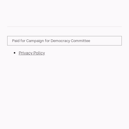
Paid for Campaign for Democracy Committee
Privacy Policy