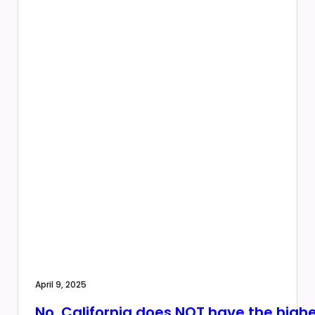
April 9, 2025
No, California does NOT have the highe