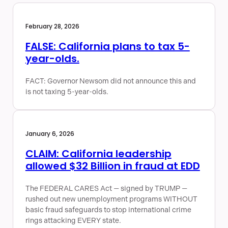
February 28, 2026
FALSE: California plans to tax 5-
year-olds.
FACT: Governor Newsom did not announce this and
is not taxing 5-year-olds.
January 6, 2026
CLAIM: California leadership
allowed $32 Billion in fraud at EDD
The FEDERAL CARES Act — signed by TRUMP —
rushed out new unemployment programs WITHOUT
basic fraud safeguards to stop international crime
rings attacking EVERY state.