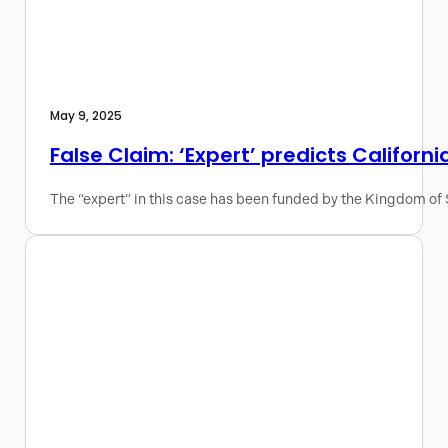
May 9, 2025
False Claim: ‘Expert’ predicts Californi
The “expert” in this case has been funded by the Kingdom of