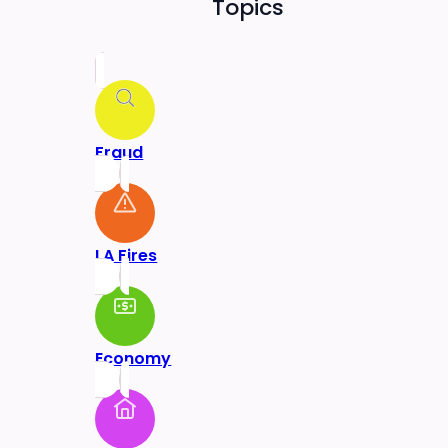
Topics
Fraud
LA Fires
Economy