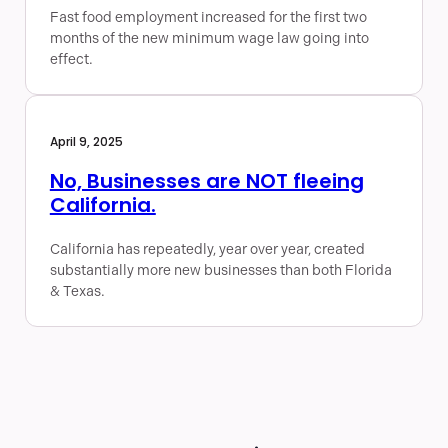
Fast food employment increased for the first two
months of the new minimum wage law going into
effect.
April 9, 2025
No, Businesses are NOT fleeing
California.
California has repeatedly, year over year, created
substantially more new businesses than both Florida
& Texas.