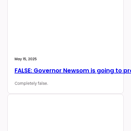
May 15, 2025
FALSE: Governor Newsom is going to pres
Completely false.