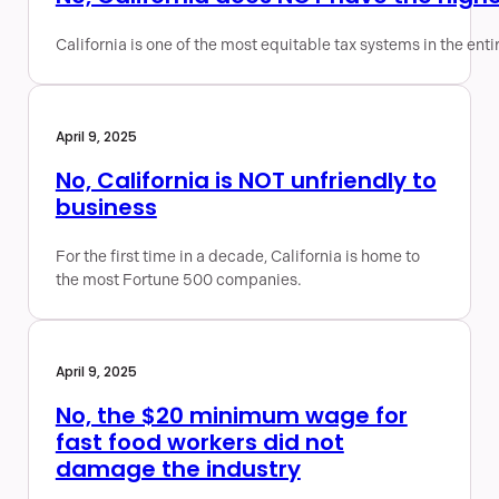
California is one of the most equitable tax systems in the enti
April 9, 2025
No, California is NOT unfriendly to
business
For the first time in a decade, California is home to
the most Fortune 500 companies.
April 9, 2025
No, the $20 minimum wage for
fast food workers did not
damage the industry