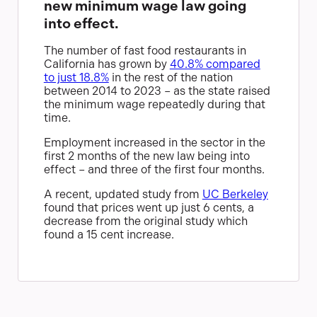
new minimum wage law going
into effect.
The number of fast food restaurants in
California has grown by
40.8% compared
to just 18.8%
in the rest of the nation
between 2014 to 2023 – as the state raised
the minimum wage repeatedly during that
time.
Employment increased in the sector in the
first 2 months of the new law being into
effect – and three of the first four months.
A recent, updated study from
UC Berkeley
found that prices went up just 6 cents, a
decrease from the original study which
found a 15 cent increase.