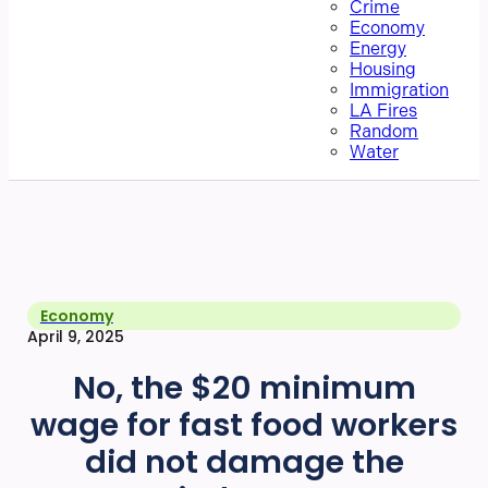
Crime
Economy
Energy
Housing
Immigration
LA Fires
Random
Water
Economy
April 9, 2025
No, the $20 minimum
wage for fast food workers
did not damage the