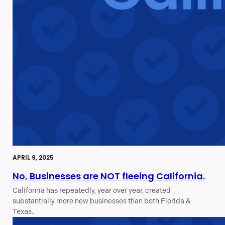
APRIL 9, 2025
No, Businesses are NOT fleeing California.
California has repeatedly, year over year, created
substantially more new businesses than both Florida &
Texas.