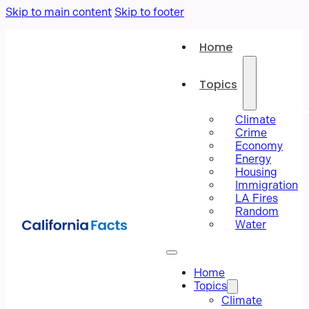
Skip to main content
Skip to footer
Home
Topics
Climate
Crime
Economy
Energy
Housing
Immigration
LA Fires
Random
Water
Home
Topics
Climate