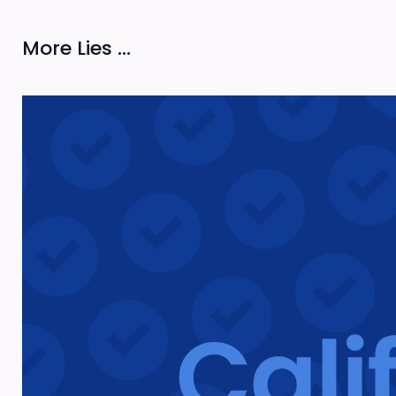
More Lies ...