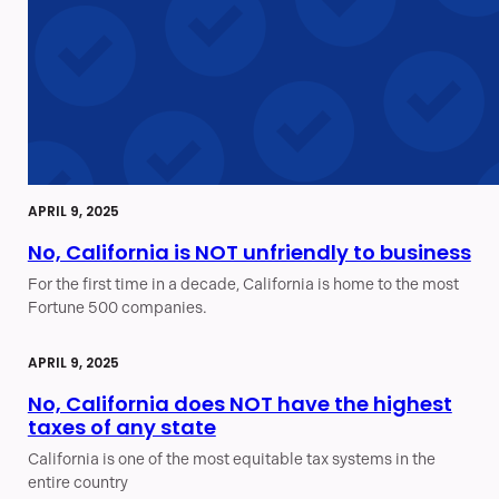
APRIL 9, 2025
No, California is NOT unfriendly to business
For the first time in a decade, California is home to the most
Fortune 500 companies.
APRIL 9, 2025
No, California does NOT have the highest
taxes of any state
California is one of the most equitable tax systems in the
entire country