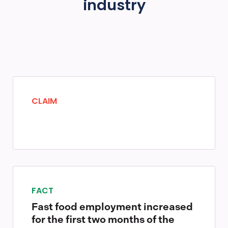
industry
CLAIM
FACT
Fast food employment increased
for the first two months of the