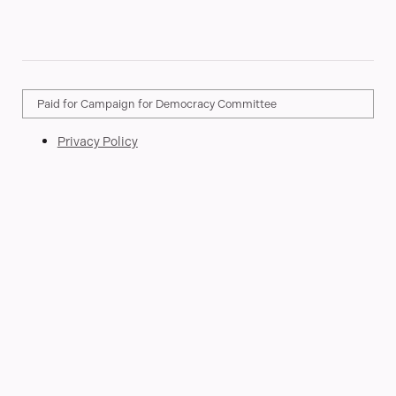
Paid for Campaign for Democracy Committee
Privacy Policy