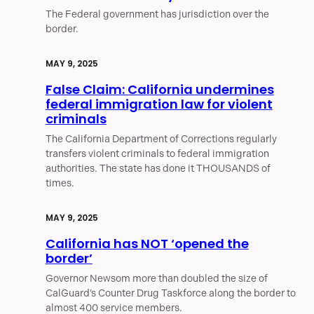
The Federal government has jurisdiction over the
border.
MAY 9, 2025
False Claim: California undermines
federal immigration law for violent
criminals
The California Department of Corrections regularly
transfers violent criminals to federal immigration
authorities. The state has done it THOUSANDS of
times.
MAY 9, 2025
California has NOT ‘opened the
border’
Governor Newsom more than doubled the size of
CalGuard’s Counter Drug Taskforce along the border to
almost 400 service members.