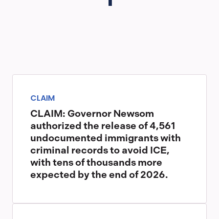
CLAIM
CLAIM: Governor Newsom
authorized the release of 4,561
undocumented immigrants with
criminal records to avoid ICE,
with tens of thousands more
expected by the end of 2026.