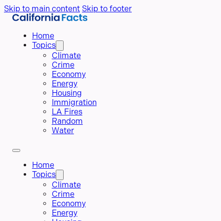
Skip to main content
Skip to footer
Home
Topics
Climate
Crime
Economy
Energy
Housing
Immigration
LA Fires
Random
Water
Home
Topics
Climate
Crime
Economy
Energy