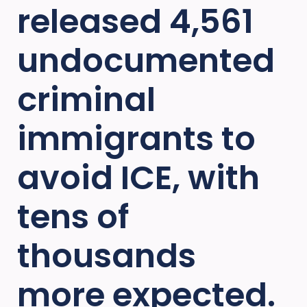
released 4,561
undocumented
criminal
immigrants to
avoid ICE, with
tens of
thousands
more expected.