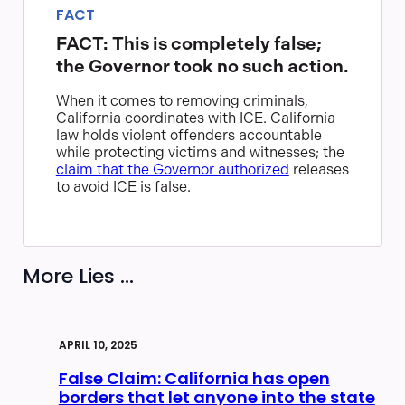
FACT
FACT: This is completely false;
the Governor took no such action.
When it comes to removing criminals,
California coordinates with ICE. California
law holds violent offenders accountable
while protecting victims and witnesses; the
claim that the Governor authorized
releases
to avoid ICE is false.
More Lies ...
APRIL 10, 2025
False Claim: California has open
borders that let anyone into the state