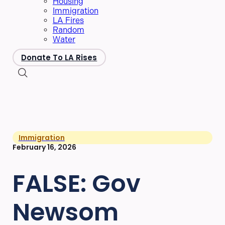
Housing
Immigration
LA Fires
Random
Water
Donate To LA Rises
Immigration
February 16, 2026
FALSE: Gov
Newsom