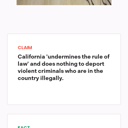
CLAIM
California 'undermines the rule of
law' and does nothing to deport
violent criminals who are in the
country illegally.