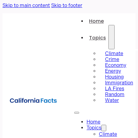
Skip to main content
Skip to footer
Home
Topics
Climate
Crime
Economy
Energy
Housing
Immigration
LA Fires
Random
Water
Home
Topics
Climate