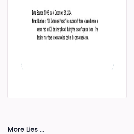
More Lies ...