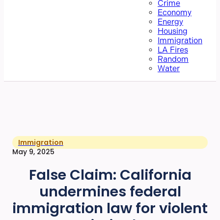
Crime
Economy
Energy
Housing
Immigration
LA Fires
Random
Water
Immigration
May 9, 2025
False Claim: California
undermines federal
immigration law for violent