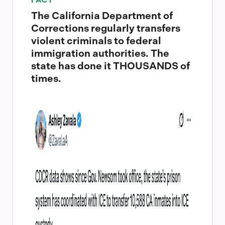
FACT
The California Department of
Corrections regularly transfers
violent criminals to federal
immigration authorities. The
state has done it THOUSANDS of
times.