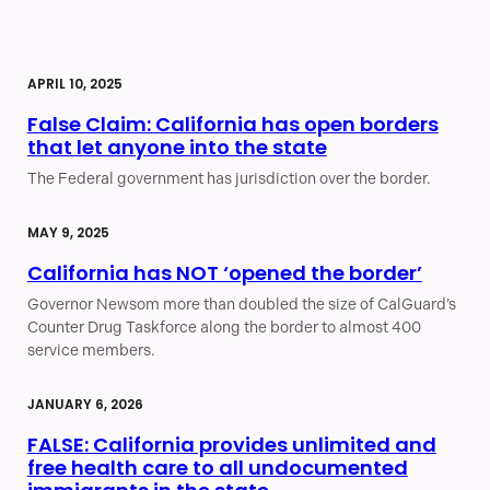
APRIL 10, 2025
False Claim: California has open borders
that let anyone into the state
The Federal government has jurisdiction over the border.
MAY 9, 2025
California has NOT ‘opened the border’
Governor Newsom more than doubled the size of CalGuard’s
Counter Drug Taskforce along the border to almost 400
service members.
JANUARY 6, 2026
FALSE: California provides unlimited and
free health care to all undocumented