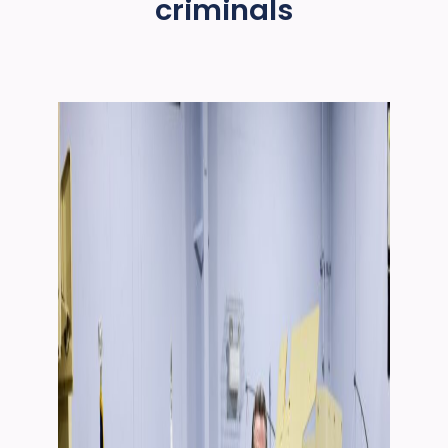
criminals