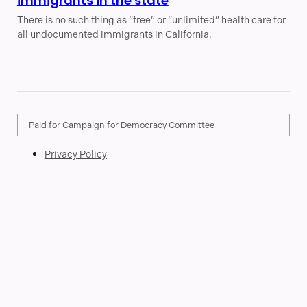
immigrants in the state
There is no such thing as “free” or “unlimited” health care for
all undocumented immigrants in California.
Paid for Campaign for Democracy Committee
Privacy Policy