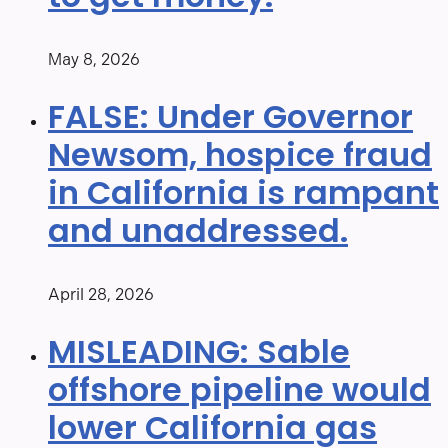
May 8, 2026
FALSE: Under Governor
Newsom, hospice fraud
in California is rampant
and unaddressed.
April 28, 2026
MISLEADING: Sable
offshore pipeline would
lower California gas