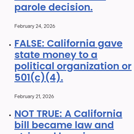
parole decision.
February 24, 2026
FALSE: California gave
state money to a
political organization or
501(c)(4).
February 21, 2026
NOT TRUE: A California
bill became law and