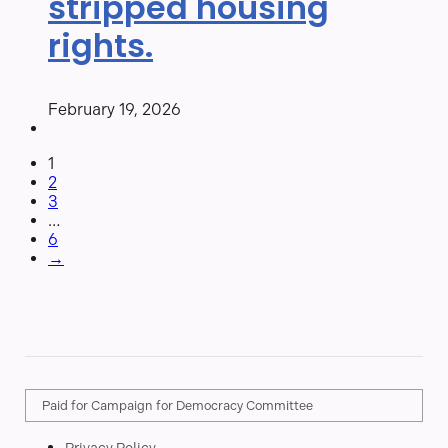
stripped housing
rights.
February 19, 2026
1
2
3
…
6
→
Paid for Campaign for Democracy Committee