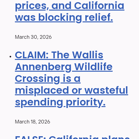
prices, and California
was blocking relief.
March 30, 2026
CLAIM: The Wallis
Annenberg Wildlife
Crossing is a
misplaced or wasteful
spending priority.
March 18, 2026