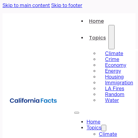
Skip to main content
Skip to footer
Home
Topics
Climate
Crime
Economy
Energy
Housing
Immigration
LA Fires
Random
Water
Home
Topics
Climate