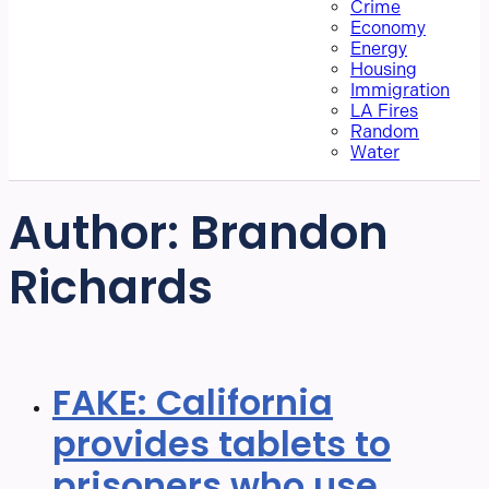
Crime
Economy
Energy
Housing
Immigration
LA Fires
Random
Water
Author:
Brandon
Richards
FAKE: California
provides tablets to