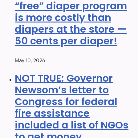
“free” diaper program
is more costly than
diapers at the store —
50 cents per diaper!
May 10, 2026
NOT TRUE: Governor
Newsom’s letter to
Congress for federal
fire assistance
included a list of NGOs
to get money.