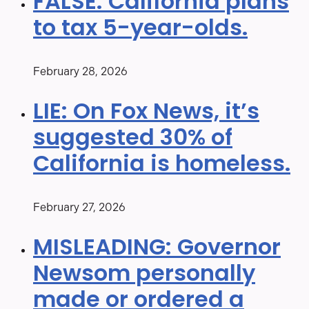
FALSE: California plans
to tax 5-year-olds.
February 28, 2026
LIE: On Fox News, it’s
suggested 30% of
California is homeless.
February 27, 2026
MISLEADING: Governor
Newsom personally
made or ordered a