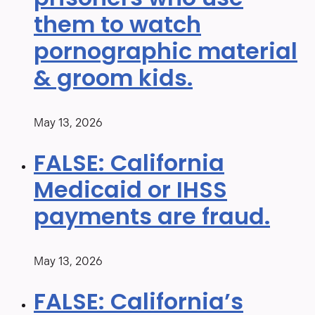
prisoners who use
them to watch
pornographic material
& groom kids.
May 13, 2026
FALSE: California
Medicaid or IHSS
payments are fraud.
May 13, 2026
FALSE: California’s