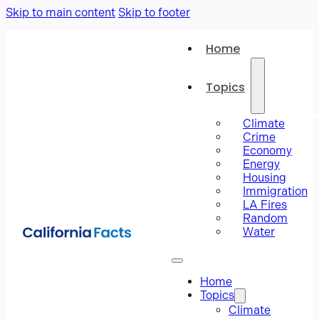
Skip to main content
Skip to footer
Home
Topics
Climate
Crime
Economy
Energy
Housing
Immigration
LA Fires
Random
Water
Home
Topics
Climate