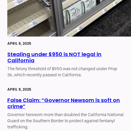
APRIL 9, 2025
Stealing under $950 is NOT legal in
California
The felony threshold of $950 was not changed under Prop
36, which recently passed in California.
APRIL 9, 2025
False Claim: “Governor Newsom is soft on
crime”
Governor Newsom more than doubled the California National
Guard on the Southern Border to protect against fentanyl
trafficking.