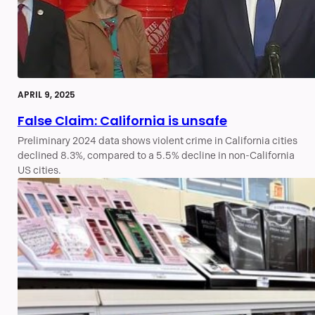
APRIL 9, 2025
False Claim: California is unsafe
Preliminary 2024 data shows violent crime in California cities
declined 8.3%, compared to a 5.5% decline in non-California
US cities.