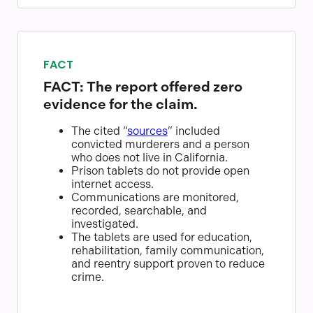
FACT
FACT: The report offered zero
evidence for the claim.
The cited “
sources
” included
convicted murderers and a person
who does not live in California.
Prison tablets do not provide open
internet access.
Communications are monitored,
recorded, searchable, and
investigated.
The tablets are used for education,
rehabilitation, family communication,
and reentry support proven to reduce
crime.