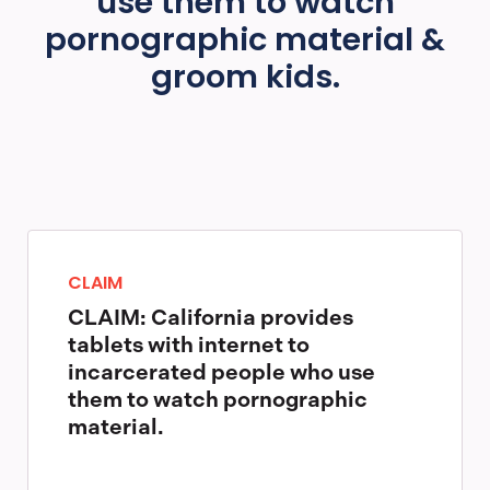
use them to watch
pornographic material &
groom kids.
CLAIM
CLAIM: California provides
tablets with internet to
incarcerated people who use
them to watch pornographic
material.