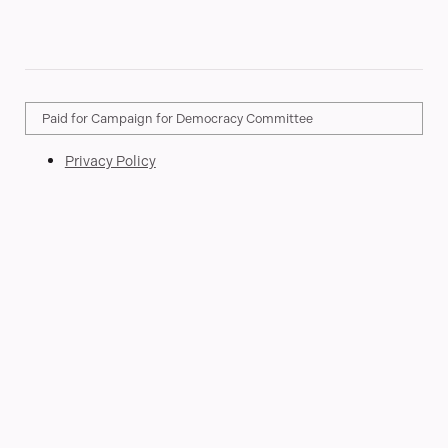
Paid for Campaign for Democracy Committee
Privacy Policy