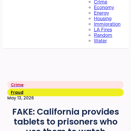
Crime
Economy
Energy
Housing
Immigration
LA Fires
Random
Water
Crime
Fraud
May 13, 2026
FAKE: California provides
tablets to prisoners who