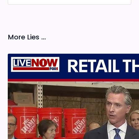
More Lies ...