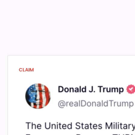
CLAIM