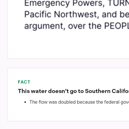
FACT
This water doesn’t go to Southern Califo
The flow was doubled because the federal gove