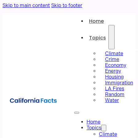
Skip to main content
Skip to footer
Home
Topics
Climate
Crime
Economy
Energy
Housing
Immigration
LA Fires
Random
Water
Home
Topics
Climate