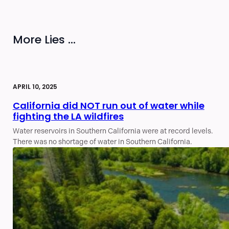
More Lies ...
APRIL 10, 2025
California did NOT run out of water while
fighting the LA wildfires
Water reservoirs in Southern California were at record levels.
There was no shortage of water in Southern California.