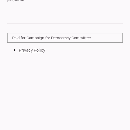
Paid for Campaign for Democracy Committee
Privacy Policy