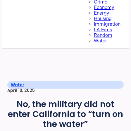
Crime
Economy
Energy
Housing
Immigration
LA Fires
Random
Water
Water
April 10, 2025
No, the military did not
enter California to “turn on
the water”