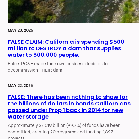
MAY 20, 2025
FALSE CLAIM: California is spending $500
million to DESTROY a dam that supplies
water to 600,000 people.
False. PG&E made their own business decision to
decommission THEIR dam.
MAY 22, 2025
FALSE: There has been nothing to show for
the billions of dollars in bonds Californians
passed under Prop 1 back in 2014 for new
water storage
Approximately $7.519 billion (99.7%) of funds have been
committed, creating 20 programs and funding 1,897
projects.