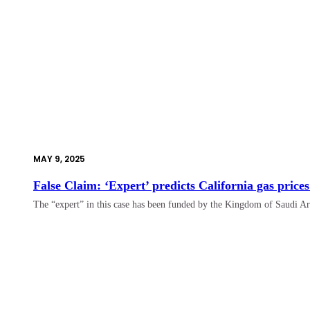
MAY 9, 2025
False Claim: ‘Expert’ predicts California gas prices
The “expert” in this case has been funded by the Kingdom of Saudi Ar