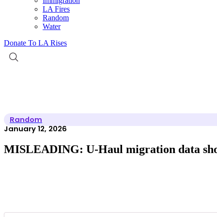
Immigration
LA Fires
Random
Water
Donate To LA Rises
Random
January 12, 2026
MISLEADING: U-Haul migration data shows