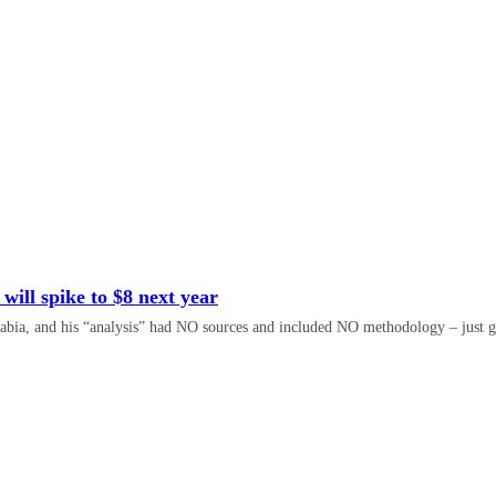
 will spike to $8 next year
abia, and his “analysis” had NO sources and included NO methodology – just g