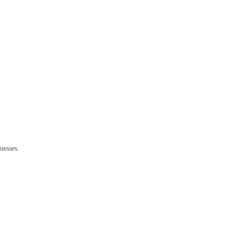
uesses.