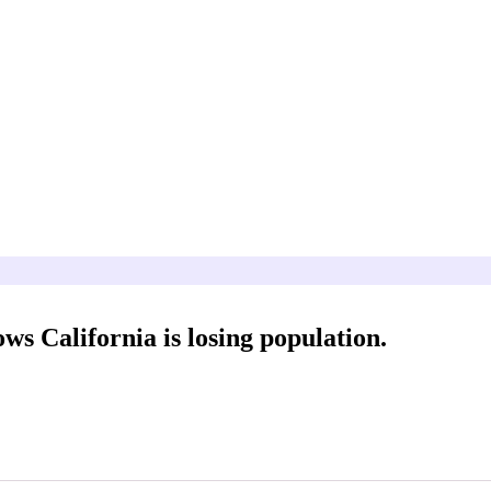
 California is losing population.