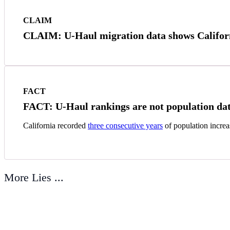
CLAIM
CLAIM: U-Haul migration data shows Californi
FACT
FACT: U-Haul rankings are not population dat
California recorded
three consecutive years
of population increa
More Lies ...