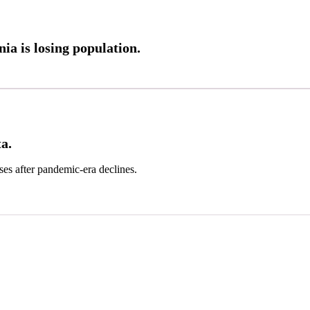
a is losing population.
a.
ses after pandemic-era declines.