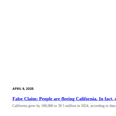
APRIL 9, 2025
False Claim: People are fleeing California. In fact,
California grew by 108,000 to 39.5 million in 2024, according to dat