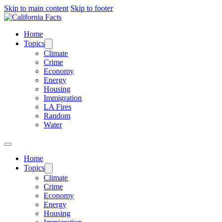
Skip to main content
Skip to footer
Home
Topics
Climate
Crime
Economy
Energy
Housing
Immigration
LA Fires
Random
Water
Home
Topics
Climate
Crime
Economy
Energy
Housing