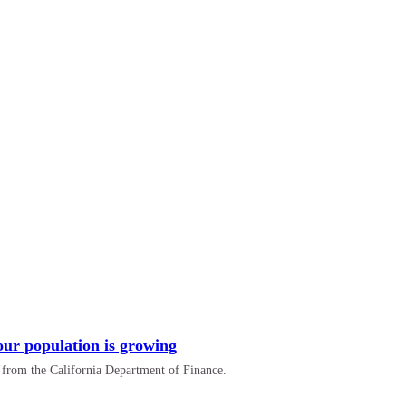
 our population is growing
a from the California Department of Finance.