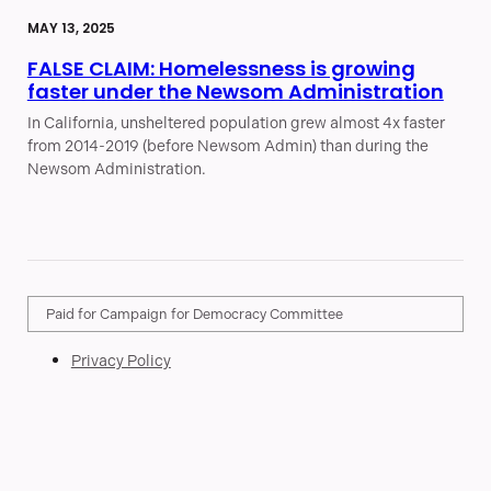
MAY 13, 2025
FALSE CLAIM: Homelessness is growing
faster under the Newsom Administration
In California, unsheltered population grew almost 4x faster
from 2014-2019 (before Newsom Admin) than during the
Newsom Administration.
Paid for Campaign for Democracy Committee
Privacy Policy