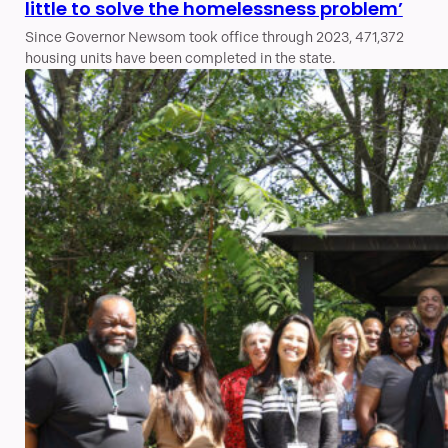
little to solve the homelessness problem’
Since Governor Newsom took office through 2023, 471,372
housing units have been completed in the state.