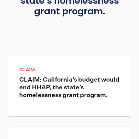
state’s homelessness
grant program.
CLAIM
CLAIM: California’s budget would
end HHAP, the state’s
homelessness grant program.