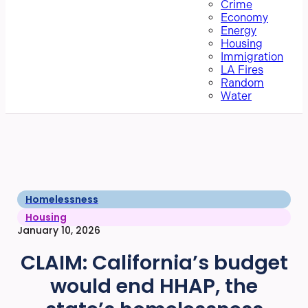
Crime
Economy
Energy
Housing
Immigration
LA Fires
Random
Water
Homelessness
Housing
January 10, 2026
CLAIM: California’s budget
would end HHAP, the