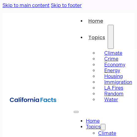
Skip to main content
Skip to footer
Home
Topics
Climate
Crime
Economy
Energy
Housing
Immigration
LA Fires
Random
Water
Home
Topics
Climate