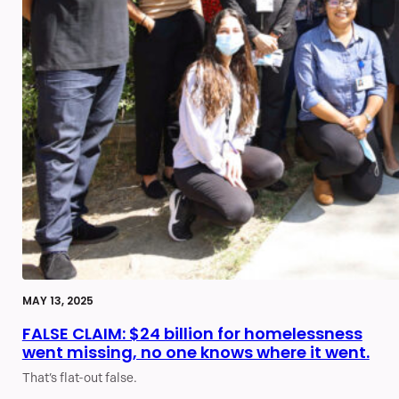
MAY 13, 2025
FALSE CLAIM: $24 billion for homelessness
went missing, no one knows where it went.
That’s flat-out false.