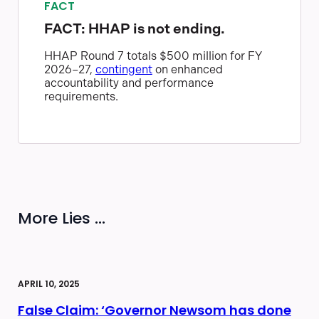
FACT
FACT: HHAP is not ending.
HHAP Round 7 totals $500 million for FY
2026–27,
contingent
on enhanced
accountability and performance
requirements.
More Lies ...
APRIL 10, 2025
False Claim: ‘Governor Newsom has done