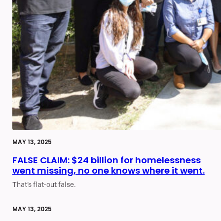
MAY 13, 2025
FALSE CLAIM: $24 billion for homelessness
went missing, no one knows where it went.
That’s flat-out false.
MAY 13, 2025