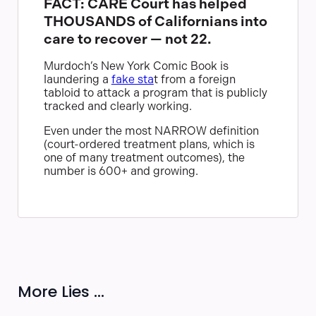
FACT: CARE Court has helped
THOUSANDS of Californians into
care to recover — not 22.
Murdoch’s New York Comic Book is
laundering a
fake sta
t from a foreign
tabloid to attack a program that is publicly
tracked and clearly working.
Even under the most NARROW definition
(court-ordered treatment plans, which is
one of many treatment outcomes), the
number is 600+ and growing.
More Lies ...