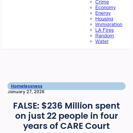
Crime
Economy
Energy
Housing
Immigration
LA Fires
Random
Water
Homelessness
January 27, 2026
FALSE: $236 Million spent
on just 22 people in four
years of CARE Court