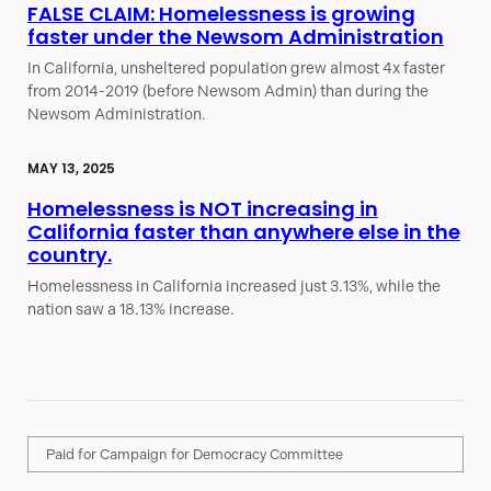
FALSE CLAIM: Homelessness is growing
faster under the Newsom Administration
In California, unsheltered population grew almost 4x faster
from 2014-2019 (before Newsom Admin) than during the
Newsom Administration.
MAY 13, 2025
Homelessness is NOT increasing in
California faster than anywhere else in the
country.
Homelessness in California increased just 3.13%, while the
nation saw a 18.13% increase.
Paid for Campaign for Democracy Committee