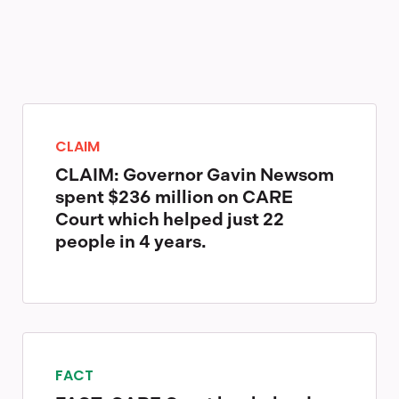
CLAIM
CLAIM: Governor Gavin Newsom
spent $236 million on CARE
Court which helped just 22
people in 4 years.
FACT