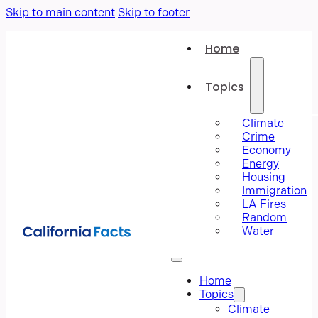
Skip to main content
Skip to footer
Home
Topics
Climate
Crime
Economy
Energy
Housing
Immigration
LA Fires
Random
Water
Home
Topics
Climate