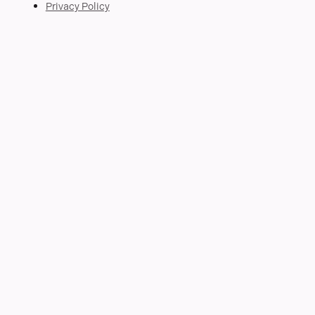
Privacy Policy