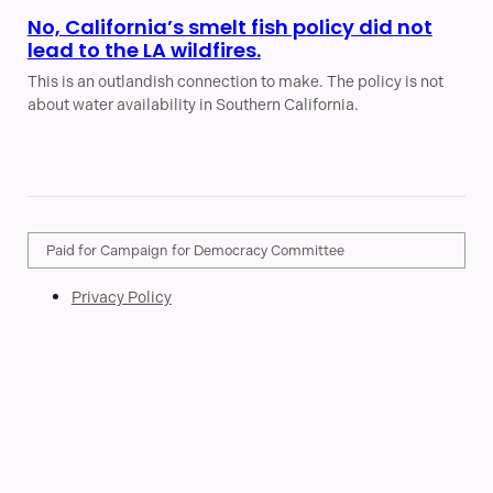
No, California’s smelt fish policy did not
lead to the LA wildfires.
This is an outlandish connection to make. The policy is not
about water availability in Southern California.
Paid for Campaign for Democracy Committee
Privacy Policy