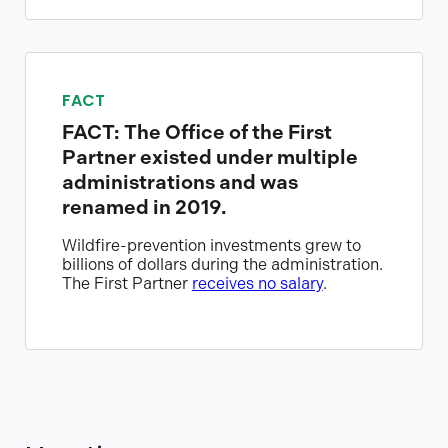
FACT
FACT: The Office of the First
Partner existed under multiple
administrations and was
renamed in 2019.
Wildfire-prevention investments grew to
billions of dollars during the administration.
The First Partner
receives no salary
.