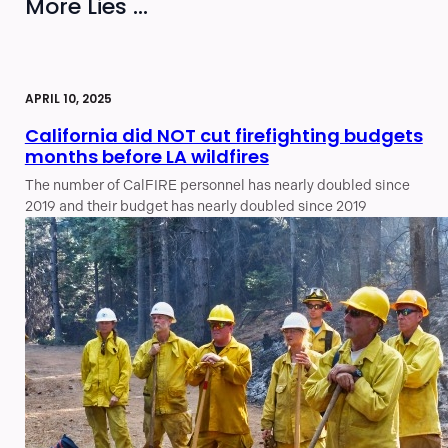
More Lies ...
APRIL 10, 2025
California did NOT cut firefighting budgets
months before LA wildfires
The number of CalFIRE personnel has nearly doubled since
2019 and their budget has nearly doubled since 2019