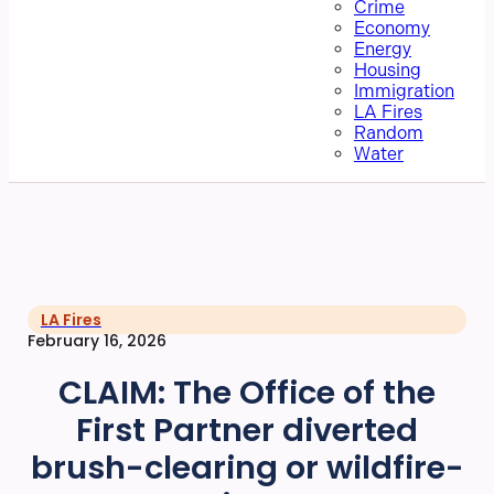
Crime
Economy
Energy
Housing
Immigration
LA Fires
Random
Water
LA Fires
February 16, 2026
CLAIM: The Office of the
First Partner diverted
brush-clearing or wildfire-