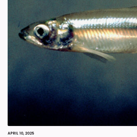
APRIL 10, 2025