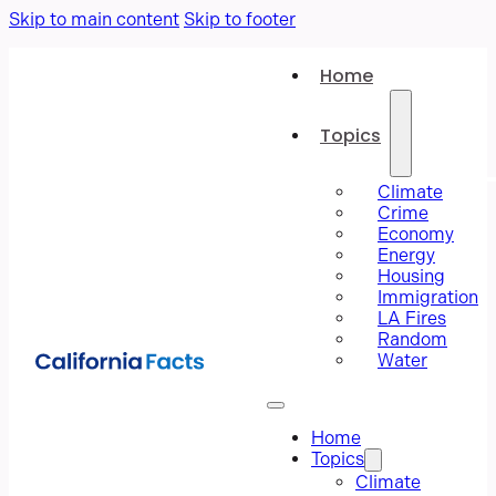
Skip to main content
Skip to footer
Home
Topics
Climate
Crime
Economy
Energy
Housing
Immigration
LA Fires
Random
Water
Home
Topics
Climate