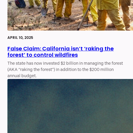
APRIL 10, 2025
False Claim: California isn’t ‘raking the
forest’ to control wildfires
The state has now invested $2 billion in managing the forest
(AKA “raking the forest”) in addition to the $200 million
annual budget.