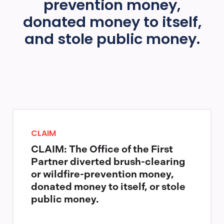
prevention money,
donated money to itself,
and stole public money.
CLAIM
CLAIM: The Office of the First
Partner diverted brush-clearing
or wildfire-prevention money,
donated money to itself, or stole
public money.